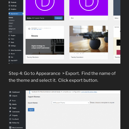
Step 4: Go to Appearance > Export. Find the name of
the theme and select it. Click export button.