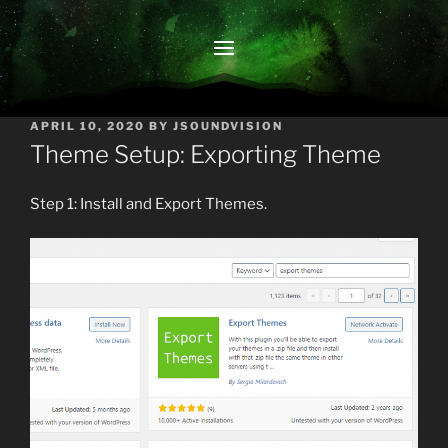
POSTED
APRIL 10, 2020
BY
JSOUNDVISION
ON
Theme Setup: Exporting Theme
Step 1: Install and Export Themes.