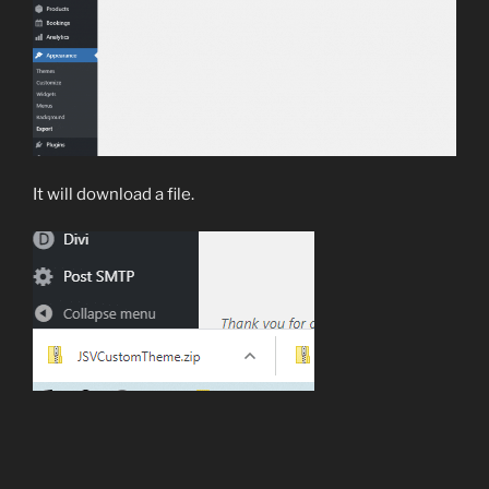
It will download a file.