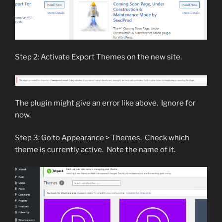
Step 2: Activate Export Themes on the new site.
The plugin might give an error like above. Ignore for
now.
Step 3: Go to Appearance > Themes. Check which
theme is currently active. Note the name of it.