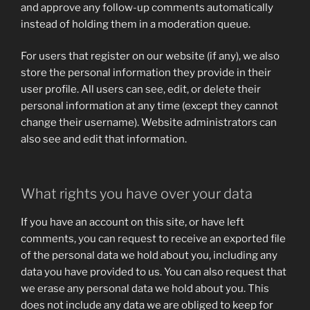
and approve any follow-up comments automatically
instead of holding them in a moderation queue.
For users that register on our website (if any), we also
store the personal information they provide in their
user profile. All users can see, edit, or delete their
personal information at any time (except they cannot
change their username). Website administrators can
also see and edit that information.
What rights you have over your data
If you have an account on this site, or have left
comments, you can request to receive an exported file
of the personal data we hold about you, including any
data you have provided to us. You can also request that
we erase any personal data we hold about you. This
does not include any data we are obliged to keep for