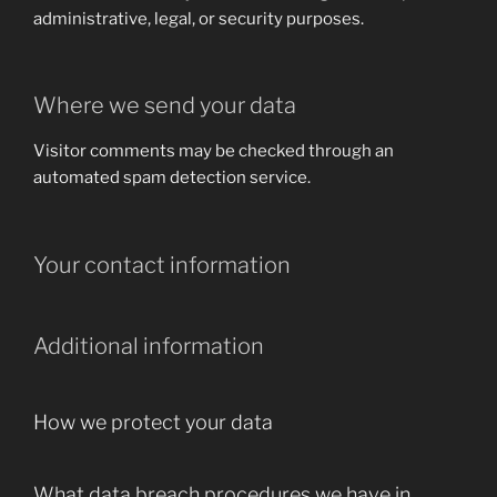
administrative, legal, or security purposes.
Where we send your data
Visitor comments may be checked through an
automated spam detection service.
Your contact information
Additional information
How we protect your data
What data breach procedures we have in