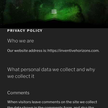
PRIVACY POLICY
Who we are
Our website address is: https://inventivehorizons.com.
What personal data we collect and why
we collect it
Comments
When visitors leave comments on the site we collect
the data shown in the comments form, and also the