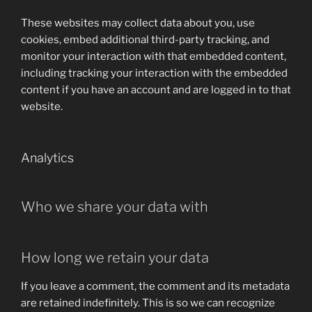
These websites may collect data about you, use
cookies, embed additional third-party tracking, and
monitor your interaction with that embedded content,
including tracking your interaction with the embedded
content if you have an account and are logged in to that
website.
Analytics
Who we share your data with
How long we retain your data
If you leave a comment, the comment and its metadata
are retained indefinitely. This is so we can recognize