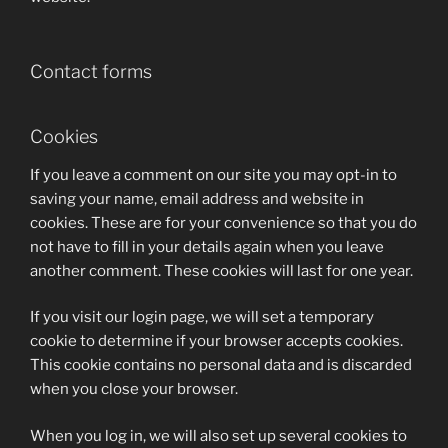
Contact forms
Cookies
If you leave a comment on our site you may opt-in to
saving your name, email address and website in
cookies. These are for your convenience so that you do
not have to fill in your details again when you leave
another comment. These cookies will last for one year.
If you visit our login page, we will set a temporary
cookie to determine if your browser accepts cookies.
This cookie contains no personal data and is discarded
when you close your browser.
When you log in, we will also set up several cookies to