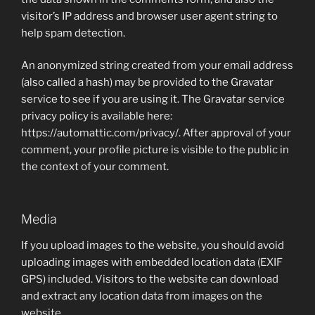
visitor’s IP address and browser user agent string to
help spam detection.
An anonymized string created from your email address
(also called a hash) may be provided to the Gravatar
service to see if you are using it. The Gravatar service
privacy policy is available here:
https://automattic.com/privacy/. After approval of your
comment, your profile picture is visible to the public in
the context of your comment.
Media
If you upload images to the website, you should avoid
uploading images with embedded location data (EXIF
GPS) included. Visitors to the website can download
and extract any location data from images on the
website.