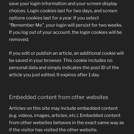
save your login information and your screen display
choices. Login cookies last for two days, and screen
options cookies last for a year. If you select
“Remember Me”, your login will persist for two weeks.
If you log out of your account, the login cookies will be
removed.
If you edit or publish an article, an additional cookie will
be saved in your browser. This cookie includes no
personal data and simply indicates the post ID of the
article you just edited. It expires after 1 day.
Embedded content from other websites
Articles on this site may include embedded content
(e.g. videos, images, articles, etc.). Embedded content
from other websites behaves in the exact same way as
if the visitor has visited the other website.