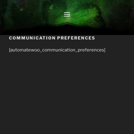
COMMUNICATION PREFERENCES
[automatewoo_communication_preferences]