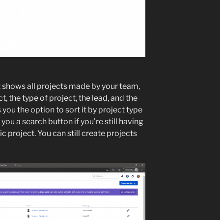
it shows all projects made by your team,
t, the type of project, the lead, and the
 you the option to sort it by project type
 you a search button if you’re still having
ic project. You can still create projects