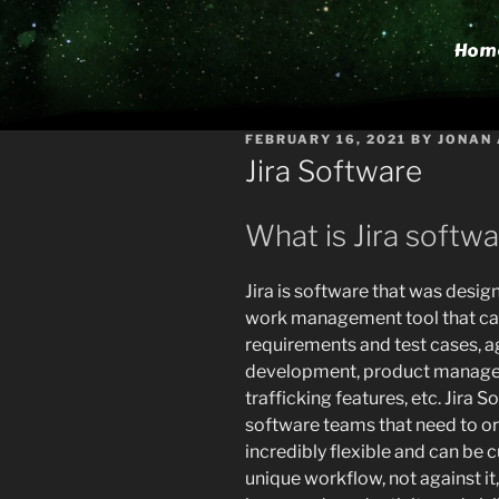
Hom
POSTED
FEBRUARY 16, 2021
BY
JONAN
ON
Jira Software
What is Jira softw
Jira is software that was desig
work management tool that can 
requirements and test cases, 
development, product manage
trafficking features, etc. Jira
software teams that need to org
incredibly flexible and can be
unique workflow, not against it