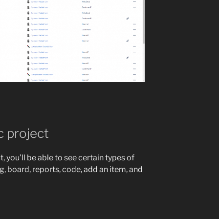
c project
 you’ll be able to see certain types of
, board, reports, code, add an item, and