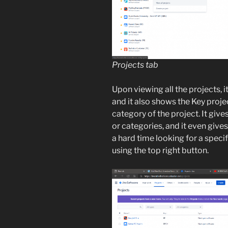
Projects tab
Upon viewing all the projects, 
and it also shows the Key projec
category of the project. It gives
or categories, and it even gives
a hard time looking for a specif
using the top right button.