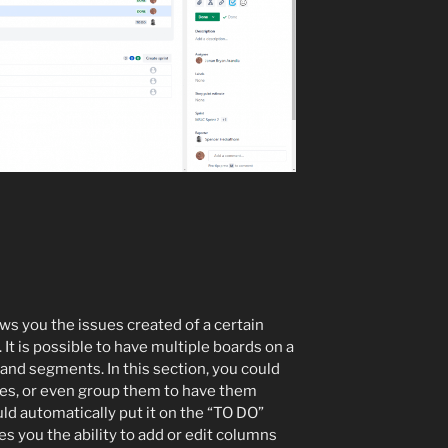
ows you the issues created of a certain
 It is possible to have multiple boards on a
 and segments. In this section, you could
ypes, or even group them to have them
ld automatically put it on the “TO DO”
ves you the ability to add or edit columns