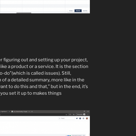
r figuring out and setting up your project,
ike a product or a service. It is the section
do”(which is called issues). Still,
rm of a detailed summary, more like in the
want to do this and that,” but in the end, it’s
 you set it up to makes things