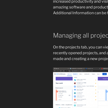
increased productivity and visi
amazing software and product
Additional Information can be 
Managing all proje
On the projects tab, you can vi
recently opened projects, and a
made and creating a new proje