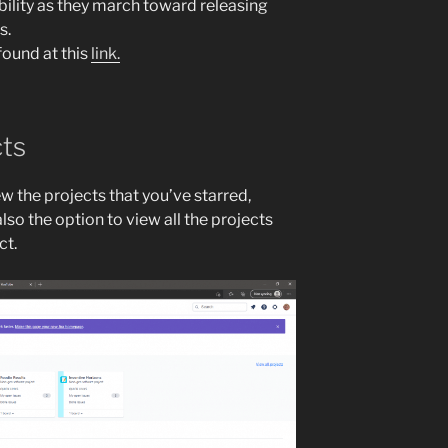
bility as they march toward releasing
s.
found at this
link.
cts
ew the projects that you’ve starred,
lso the option to view all the projects
ct.