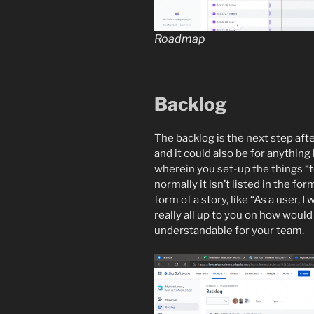
Roadmap
Backlog
The backlog is the next step afte
and it could also be for anything l
wherein you set-up the things “to-
normally it isn’t listed in the fo
form of a story, like “As a user, I 
really all up to you on how would
understandable for your team.