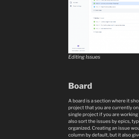
Editing Issues
Board
A board is a section where it sh
project that you are currently on.
single project if you are working
also sort the issues by epics, t
organized. Creating an issue wou
column by default, but it also gi