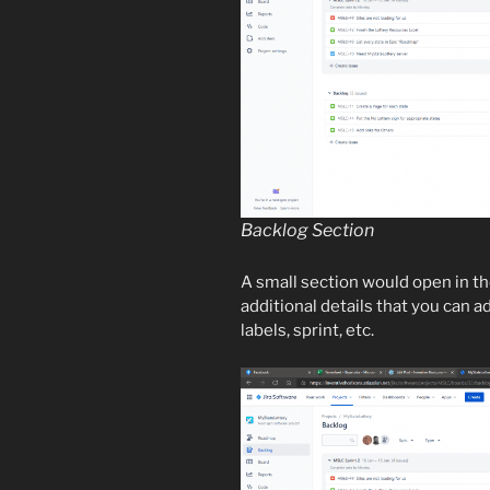
Backlog Section
A small section would open in th
additional details that you can ad
labels, sprint, etc.