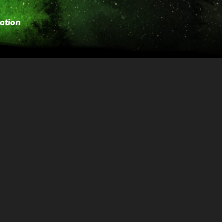
ation