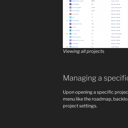
Viewing all projects
Managing a specifi
Upon opening a specific project,
menu like the roadmap, backlog
project settings.