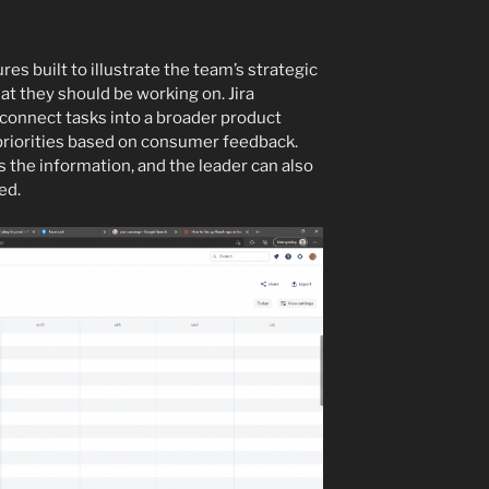
es built to illustrate the team’s strategic
t they should be working on. Jira
 connect tasks into a broader product
 priorities based on consumer feedback.
 the information, and the leader can also
ed.