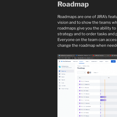
Roadmap
Roadmaps are one of JIRA’s featur
vision and to show the teams wha
roadmaps give you the ability to
strategy and to order tasks and
Everyone on the team can access
change the roadmap when need