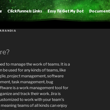
e
ClickFunnels Links
Easy To Get My Dot
Document
 ARANDIA
are?
ned to manage the work of teams. It is a
be used for any kinds of teams, like
agile, project management, software
ment, task management, bug
 Software is a work management tool for
anize and track their work. Jira is
 customized to work with your team’s
, meaning teams of all kinds can enjoy