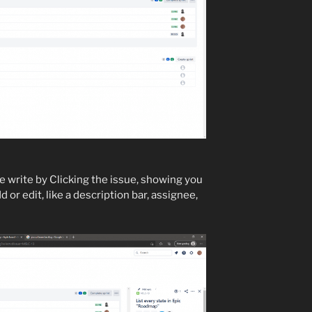
e write by Clicking the issue, showing you
d or edit, like a description bar, assignee,