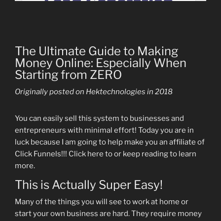
The Ultimate Guide to Making
Money Online: Especially When
Starting from ZERO
Originally posted on Hektechnologies in 2018
You can easily sell this system to businesses and
entrepreneurs with minimal effort! Today you are in
luck because I am going to help make you an affiliate of
Click Funnels!!! Click here to or keep reading to learn
more.
This is Actually Super Easy!
Many of the things you will see to work at home or
start your own business are hard. They require money