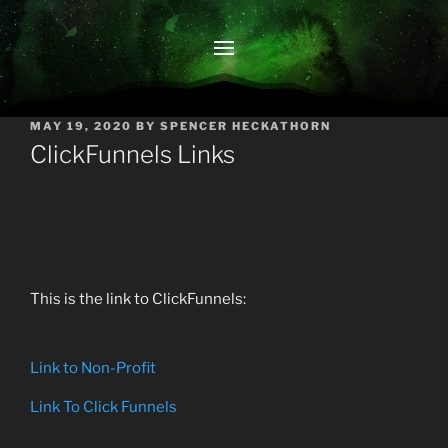
POSTED
MAY 19, 2020
BY
SPENCER HECKATHORN
ON
ClickFunnels Links
This is the link to ClickFunnels:
Link to Non-Profit
Link To Click Funnels