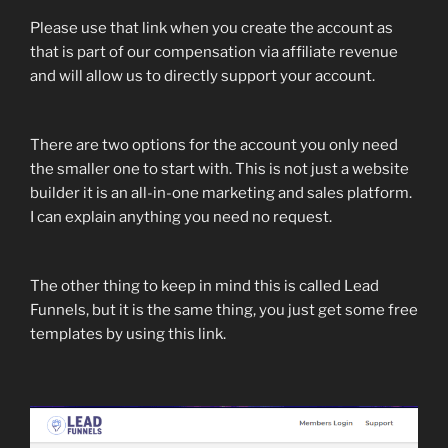
Please use that link when you create the account as
that is part of our compensation via affiliate revenue
and will allow us to directly support your account.
There are two options for the account you only need
the smaller one to start with. This is not just a website
builder it is an all-in-one marketing and sales platform.
I can explain anything you need no request.
The other thing to keep in mind this is called Lead
Funnels, but it is the same thing, you just get some free
templates by using this link.