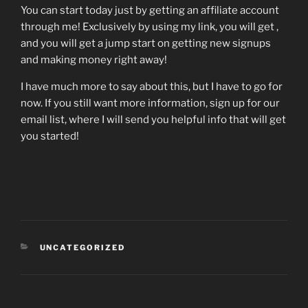
You can start today just by getting an affiliate account
through me! Exclusively by using my link, you will get ,
and you will get a jump start on getting new signups
and making money right away!
I have much more to say about this, but I have to go for
now. If you still want more information, sign up for our
email list, where I will send you helpful info that will get
you started!
CATEGORIES
UNCATEGORIZED