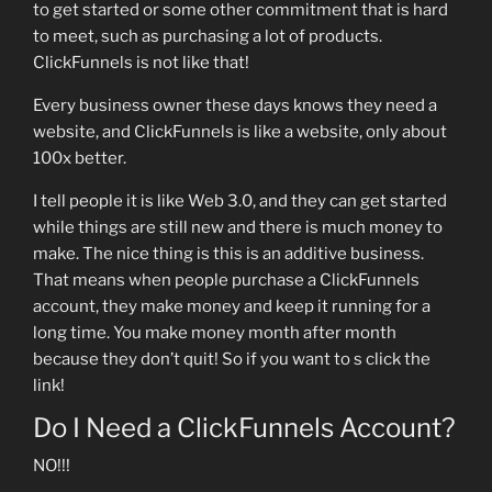
to get started or some other commitment that is hard
to meet, such as purchasing a lot of products.
ClickFunnels is not like that!
Every business owner these days knows they need a
website, and ClickFunnels is like a website, only about
100x better.
I tell people it is like Web 3.0, and they can get started
while things are still new and there is much money to
make. The nice thing is this is an additive business.
That means when people purchase a ClickFunnels
account, they make money and keep it running for a
long time. You make money month after month
because they don’t quit! So if you want to s click the
link!
Do I Need a ClickFunnels Account?
NO!!!