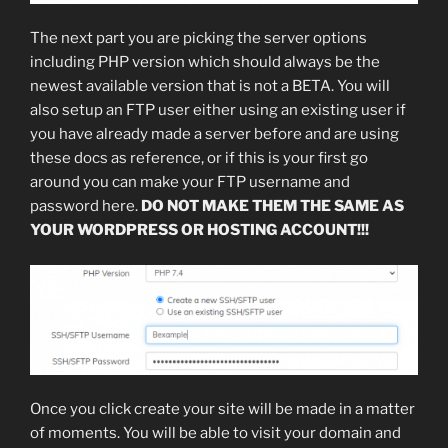
The next part you are picking the server options
including PHP version which should always be the
newest available version that is not a BETA. You will
also setup an FTP user either using an existing user if
you have already made a server before and are using
these docs as reference, or if this is your first go
around you can make your FTP username and
password here.
DO NOT MAKE THEM THE SAME AS
YOUR WORDPRESS OR HOSTING ACCOUNT!!!
Once you click create your site will be made in a matter
of moments. You will be able to visit your domain and