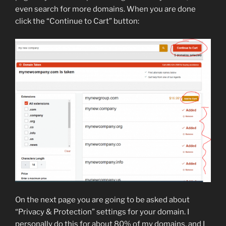
even search for more domains. When you are done
click the “Continue to Cart” button:
On the next page you are going to be asked about
“Privacy & Protection” settings for your domain. I
personally do this for about 80% of my domains, and I