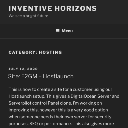
Skip
INVENTIVE HORIZONS
to
We see a bright future
content
Menu
CATEGORY:
HOSTING
POSTED
JULY 12, 2020
ON
Site: E2GM – Hostlaunch
This is how to create a site for a customer using our
Hostlaunch setup. This gives a DigitalOcean Server and
Serverpilot control Panel clone. I’m working on
improving this, however this is a very good option
when someone needs their own server for security
purposes, SEO, or performance. This also gives more