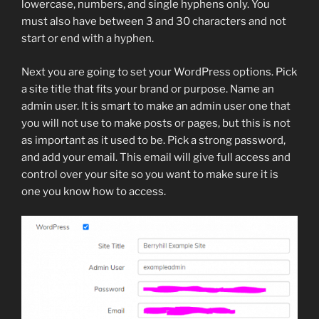
lowercase, numbers, and single hyphens only. You
must also have between 3 and 30 characters and not
start or end with a hyphen.
Next you are going to set your WordPress options. Pick
a site title that fits your brand or purpose. Name an
admin user. It is smart to make an admin user one that
you will not use to make posts or pages, but this is not
as important as it used to be. Pick a strong password,
and add your email. This email will give full access and
control over your site so you want to make sure it is
one you know how to access.