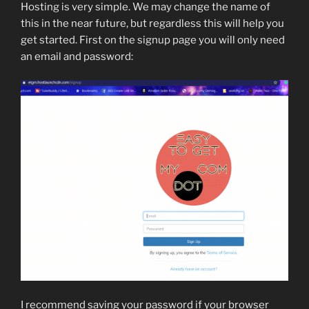
Hosting is very simple. We may change the name of
this in the near future, but regardless this will help you
get started. First on the signup page you will only need
an email and password:
I recommend saving your password if your browser