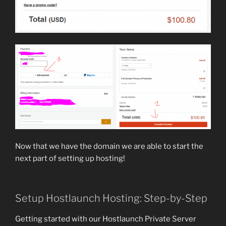
Now that we have the domain we are able to start the
next part of setting up hosting!
Setup Hostlaunch Hosting: Step-by-Step
Getting started with our Hostlaunch Private Server