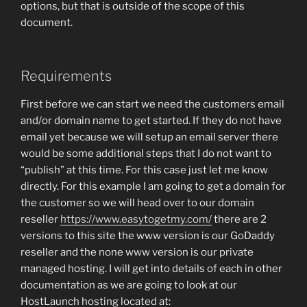
options, but that is outside of the scope of this
document.
Requirements
First before we can start we need the customers email
and/or domain name to get started. If they do not have
email yet because we will setup an email server there
would be some additional steps that I do not want to
“publish” at this time. For this case just let me know
directly. For this example I am going to get a domain for
the customer so we will head over to our domain
reseller
https://www.easytogetmy.com/
there are 2
versions to this site the www version is our GoDaddy
reseller and the none www version is our private
managed hosting. I will get into details of each in other
documentation as we are going to look at our
HostLaunch hosting located at: