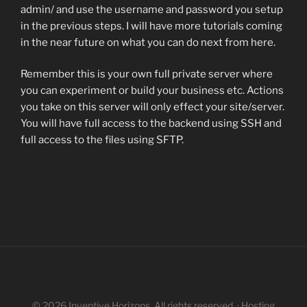
admin/ and use the username and password you setup
in the previous steps. I will have more tutorials coming
in the near future on what you can do next from here.
Remember this is your own full private server where
you can experiment or build your business etc. Actions
you take on this server will only effect your site/server.
You will have full access to the backend using SSH and
full access to the files using SFTP.
© 2026 Inventive Horizons. All rights reserved. · Hosting