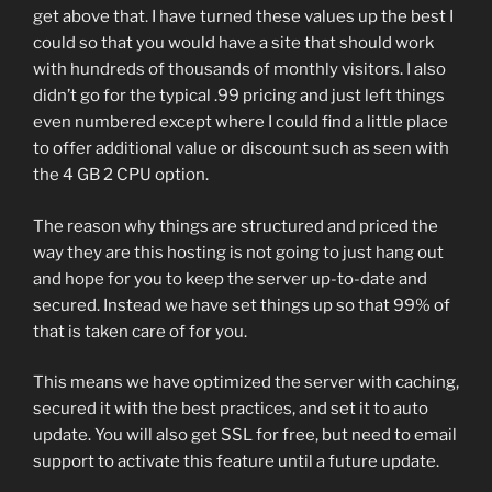
get above that. I have turned these values up the best I
could so that you would have a site that should work
with hundreds of thousands of monthly visitors. I also
didn’t go for the typical .99 pricing and just left things
even numbered except where I could find a little place
to offer additional value or discount such as seen with
the 4 GB 2 CPU option.
The reason why things are structured and priced the
way they are this hosting is not going to just hang out
and hope for you to keep the server up-to-date and
secured. Instead we have set things up so that 99% of
that is taken care of for you.
This means we have optimized the server with caching,
secured it with the best practices, and set it to auto
update. You will also get SSL for free, but need to email
support to activate this feature until a future update.