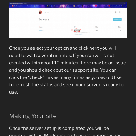
Once you select your option and click next you will
need to wait several minutes. If your server is not
created within about 10 minutes there may be an issue
and you should check out our support site. You can
click the “check” link as many times as you would like
to refresh the status and see if your server is ready to
use.
Making Your Site
Once the server setup is completed you will be
greeted with an IP address and several options when