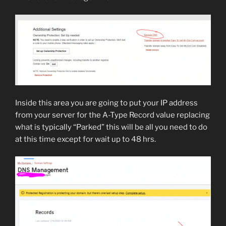
Inside this area you are going to put your IP address
from your server for the A-Type Record value replacing
what is typically “Parked” this will be all you need to do
at this time except for wait up to 48 hrs.