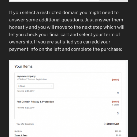
If you select a restricted domain you might need to
answer some additional questions. Just answer them
honestly and you will move to the next step which will
let you check your finial cart and select your term of
ownership. If you are satisfied you can add your
payment info on the left and complete the purchase: