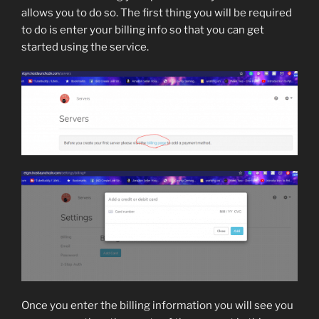
allows you to do so. The first thing you will be required
to do is enter your billing info so that you can get
started using the service.
Once you enter the billing information you will see you