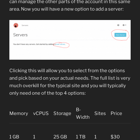
can manage the other parts of the account in this same
area. Now you will have a new option to add a server:
Clicking this will allow you to select from the options
and pick based on your actual needs. The full list is very
much overkill for the typical site and you will typically
only need one of the top 4 options:
B-
Memory
vCPUS
Storage
Sites
Price
Pur
Width
Blog
1 GB
1
25 GB
1 TB
1
$30
“I’m