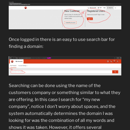
Once logged in there is an easy to use search bar for
finding a domain:
Searching can be done using the name of the
customers company or something similar to what they
are offering. In this case I search for “my new
company”, notice I don’t worry about spaces, and the
system automatically determines the domain I was
looking for was the combination of all my words and
shows it was taken. However, it offers several