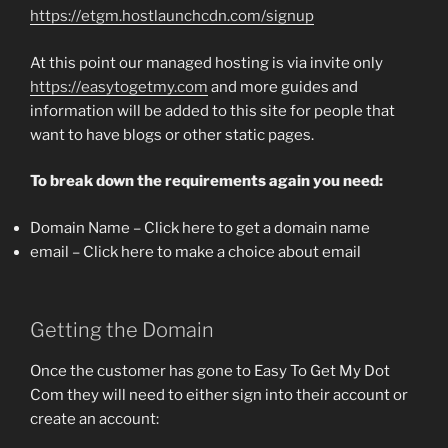
https://etgm.hostlaunchcdn.com/signup
At this point our managed hosting is via invite only
https://easytogetmy.com
and more guides and
information will be added to this site for people that
want to have blogs or other static pages.
To break down the requirements again you need:
Domain Name – Click here to get a domain name
email – Click here to make a choice about email
Getting the Domain
Once the customer has gone to Easy To Get My Dot
Com they will need to either sign into their account or
create an account: