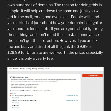
own hundreds of domains. The reason for doing this is
simple. It will help cut down the spam and junk you will
get in the mail, email, and even calls. People will send
you all kinds of junk about how your domain is illegal or
you about to loose it etc. If you are good about ignoring
these things and don’t mind the constant annoyance
then don’t get the protection. However, if you are like
me and busy and tired of all the junk the $9.99 or
$29.99 for Ulitmate are well worth the price. Especially
since it is only a yearly fee.