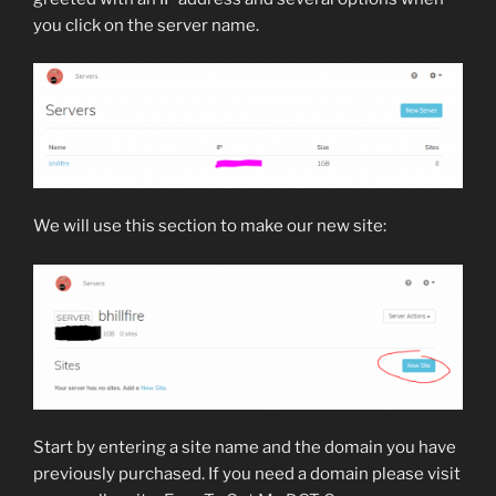
you click on the server name.
We will use this section to make our new site:
Start by entering a site name and the domain you have
previously purchased. If you need a domain please visit