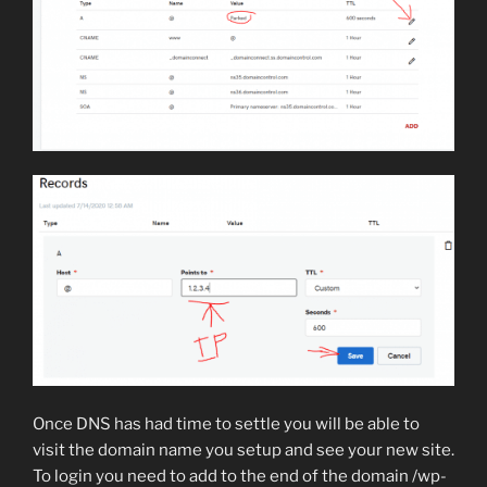
Once DNS has had time to settle you will be able to
visit the domain name you setup and see your new site.
To login you need to add to the end of the domain /wp-