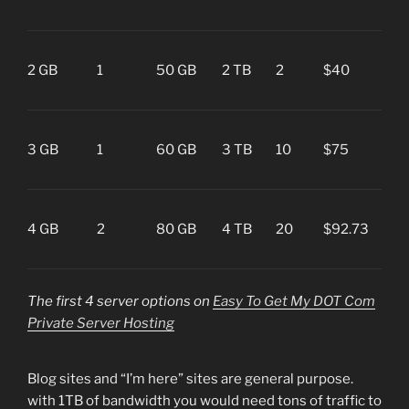
her
Blog
2 GB
1
50 GB
2 TB
2
$40
“I’m
her
Ec
3 GB
1
60 GB
3 TB
10
$75
or B
Blo
Ec
4 GB
2
80 GB
4 TB
20
$92.73
or
Cus
The first 4 server options on
Easy To Get My DOT Com
Private Server Hosting
Blog sites and “I’m here” sites are general purpose.
with 1TB of bandwidth you would need tons of traffic to