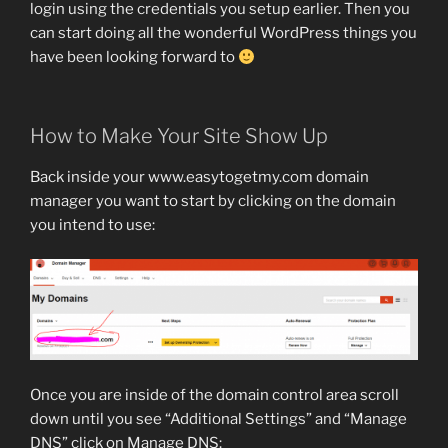
login using the credentials you setup earlier. Then you
can start doing all the wonderful WordPress things you
have been looking forward to
How to Make Your Site Show Up
Back inside your www.easytogetmy.com domain
manager you want to start by clicking on the domain
you intend to use:
Once you are inside of the domain control area scroll
down until you see “Additional Settings” and “Manage
DNS” click on Manage DNS: