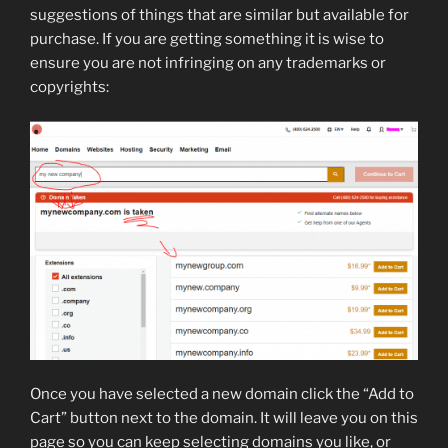
suggestions of things that are similar but available for
purchase. If you are getting something it is wise to
ensure you are not infringing on any trademarks or
copyrights:
Once you have selected a new domain click the “Add to
Cart” button next to the domain. It will leave you on this
page so you can keep selecting domains you like, or