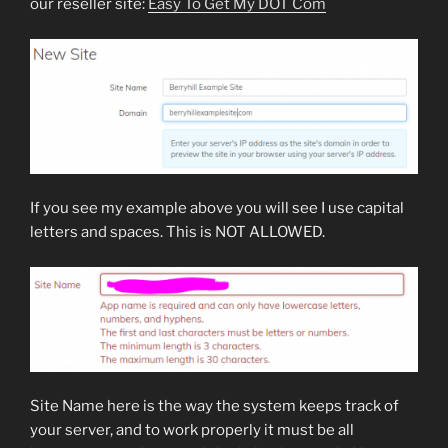
our reseller site:
Easy To Get My DOT Com
If you see my example above you will see I use capital
letters and spaces. This is NOT ALLOWED.
Site Name here is the way the system keeps track of
your server, and to work properly it must be all